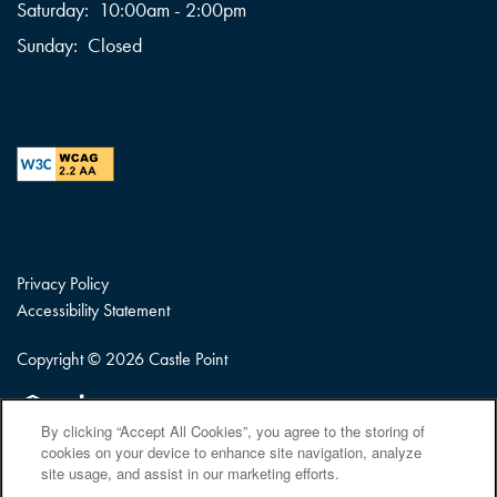
Saturday:
10:00am - 2:00pm
Sunday:
Closed
Privacy Policy
Accessibility Statement
Copyright ©
2026
Castle Point
Equal Opportunity Housing
Handicap Friendly
By clicking “Accept All Cookies”, you agree to the storing of
cookies on your device to enhance site navigation, analyze
site usage, and assist in our marketing efforts.