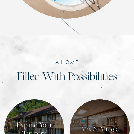
A HOME
Filled With Possibilities
Expand Your
Mix & Mingle
Territory