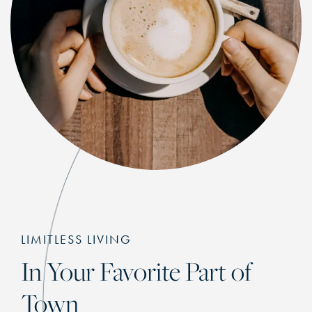
LIMITLESS LIVING
In Your Favorite Part of
Town