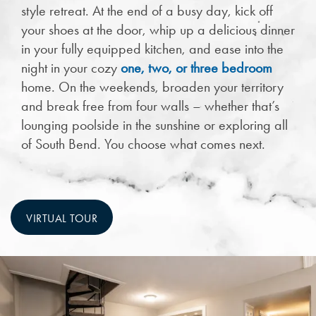
style retreat. At the end of a busy day, kick off
your shoes at the door, whip up a delicious dinner
in your fully equipped kitchen, and ease into the
night in your cozy
one, two, or three bedroom
home. On the weekends, broaden your territory
and break free from four walls – whether that’s
lounging poolside in the sunshine or exploring all
of South Bend. You choose what comes next.
VIRTUAL TOUR