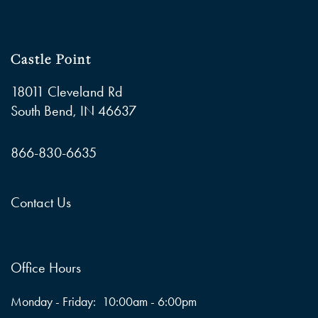
Castle Point
18011 Cleveland Rd
South Bend
,
IN
46637
866-830-6635
Contact Us
Office Hours
Monday - Friday:
10:00am - 6:00pm