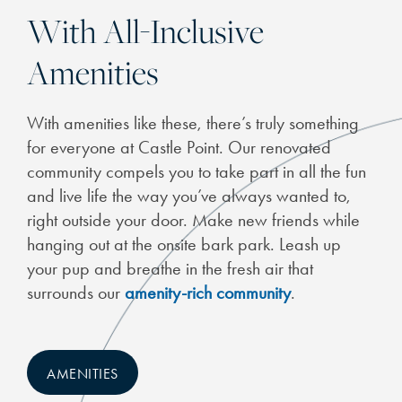
With All-Inclusive
Amenities
CHECK AVAILABILITY
With amenities like these, there’s truly something
for everyone at Castle Point. Our renovated
PHOTOS
community compels you to take part in all the fun
and live life the way you’ve always wanted to,
FEATURES & AMENITIES
right outside your door. Make new friends while
hanging out at the onsite bark park. Leash up
your pup and breathe in the fresh air that
NEIGHBORHOOD
surrounds our
amenity-rich community
.
SCHEDULE A TOUR
AMENITIES
RESIDENTS