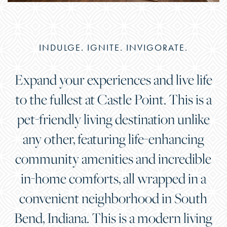
INDULGE. IGNITE. INVIGORATE.
Expand your experiences and live life
to the fullest at Castle Point. This is a
pet-friendly living destination unlike
any other, featuring life-enhancing
community amenities and incredible
in-home comforts, all wrapped in a
convenient neighborhood in South
Bend, Indiana. This is a modern living