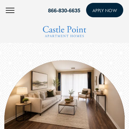
866-830-6635
APPLY NOW