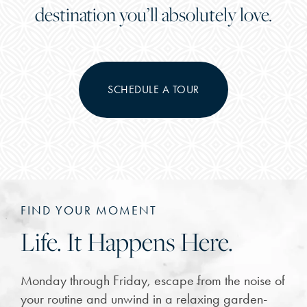
destination you’ll absolutely love.
SCHEDULE A TOUR
FIND YOUR MOMENT
Life. It Happens Here.
Monday through Friday, escape from the noise of
your routine and unwind in a relaxing garden-