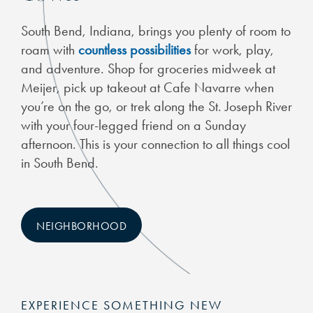
South Bend, Indiana, brings you plenty of room to
roam with
countless possibilities
for work, play,
and adventure. Shop for groceries midweek at
Meijer, pick up takeout at Cafe Navarre when
you’re on the go, or trek along the St. Joseph River
with your four-legged friend on a Sunday
afternoon. This is your connection to all things cool
in South Bend.
NEIGHBORHOOD
EXPERIENCE SOMETHING NEW