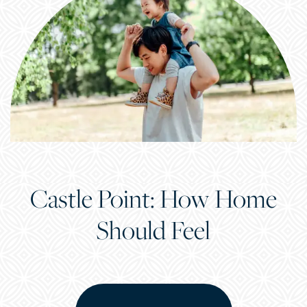
Castle Point: How Home
Should Feel