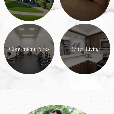
Learn More
Learn More
Convenient Perks
Better Living
Learn More
Learn More