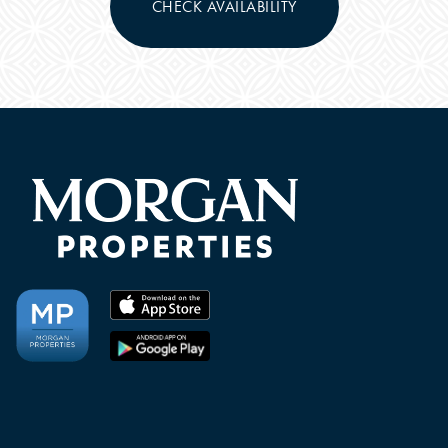
CHECK AVAILABILITY