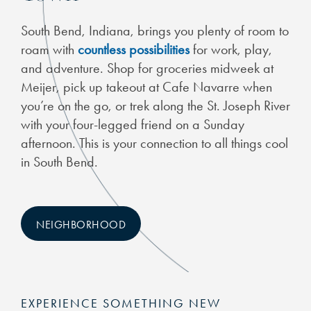
South Bend, Indiana, brings you plenty of room to
roam with
countless possibilities
for work, play,
and adventure. Shop for groceries midweek at
Meijer, pick up takeout at Cafe Navarre when
you’re on the go, or trek along the St. Joseph River
with your four-legged friend on a Sunday
afternoon. This is your connection to all things cool
in South Bend.
NEIGHBORHOOD
EXPERIENCE SOMETHING NEW