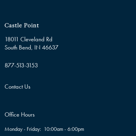
Castle Point
18011 Cleveland Rd
South Bend
,
IN
46637
877-513-3153
Contact Us
Office Hours
Monday - Friday:
10:00am - 6:00pm