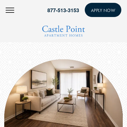
877-513-3153
APPLY NOW