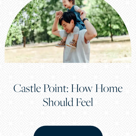
Castle Point: How Home
Should Feel