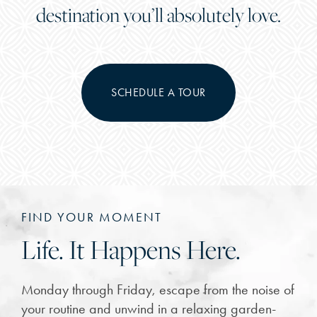
destination you’ll absolutely love.
SCHEDULE A TOUR
FIND YOUR MOMENT
Life. It Happens Here.
Monday through Friday, escape from the noise of
your routine and unwind in a relaxing garden-