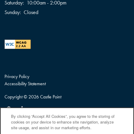
Saturday:
10:00am - 2:00pm
Sunday:
Closed
Privacy Policy
Accessibility Statement
Copyright ©
2026
Castle Point
Equal Opportunity Housing
Handicap Friendly
By clicking “Accept All Cookies”, you agree to the storing of
cookies on your device to enhance site navigation, analyze
site usage, and assist in our marketing efforts.