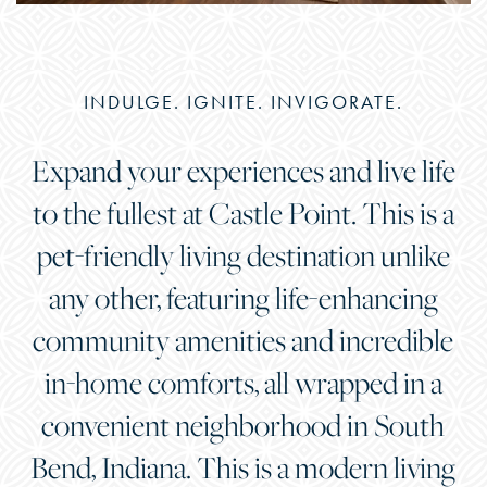
INDULGE. IGNITE. INVIGORATE.
Expand your experiences and live life
to the fullest at Castle Point. This is a
pet-friendly living destination unlike
any other, featuring life-enhancing
community amenities and incredible
in-home comforts, all wrapped in a
convenient neighborhood in South
Bend, Indiana. This is a modern living