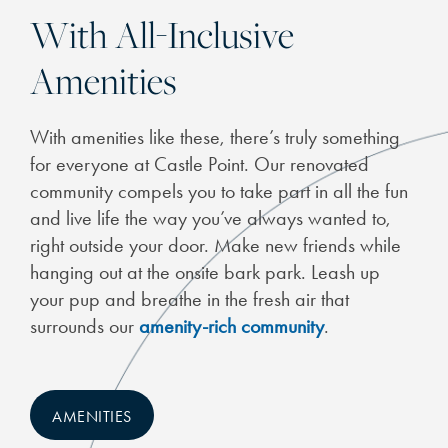
With All-Inclusive
Amenities
CHECK AVAILABILITY
With amenities like these, there’s truly something
for everyone at Castle Point. Our renovated
PHOTOS
community compels you to take part in all the fun
and live life the way you’ve always wanted to,
FEATURES & AMENITIES
right outside your door. Make new friends while
hanging out at the onsite bark park. Leash up
your pup and breathe in the fresh air that
NEIGHBORHOOD
surrounds our
amenity-rich community
.
SCHEDULE A TOUR
AMENITIES
RESIDENTS