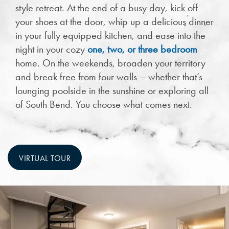
style retreat. At the end of a busy day, kick off
your shoes at the door, whip up a delicious dinner
in your fully equipped kitchen, and ease into the
night in your cozy
one, two, or three bedroom
home. On the weekends, broaden your territory
and break free from four walls – whether that’s
lounging poolside in the sunshine or exploring all
of South Bend. You choose what comes next.
VIRTUAL TOUR