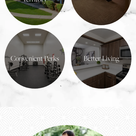
Learn More
Learn More
Convenient Perks
Better Living
Learn More
Learn More