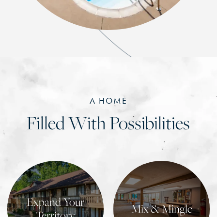
A HOME
Filled With Possibilities
Expand Your
Mix & Mingle
Territory