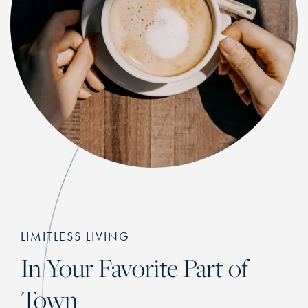
LIMITLESS LIVING
In Your Favorite Part of
Town