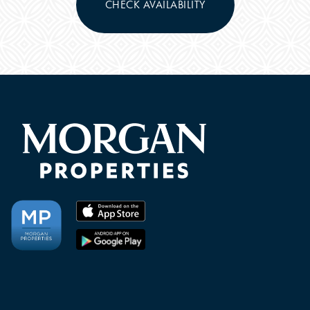
CHECK AVAILABILITY